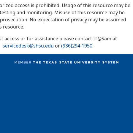
orized access is prohibited. Usage of this resource may be
y testing and monitoring. Misuse of this resource may be
l prosecution. No expectation of privacy may be assumed
s resource.
t access or for assistance please contact IT@Sam at
servicedesk@shsu.edu
or
(936)294-1950
.