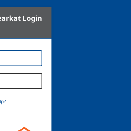
earkat Login
lp?