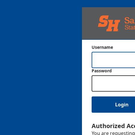
Username
Password
Login
Authorized Ac
You are requesting