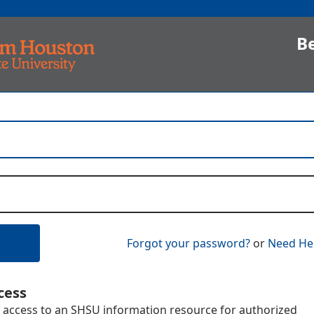
B
Forgot your password?
or
Need He
cess
 access to an SHSU information resource for authorized