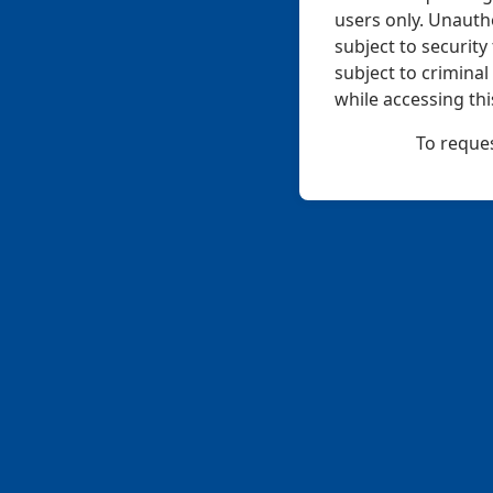
users only. Unauth
subject to securit
subject to crimina
while accessing thi
To reques